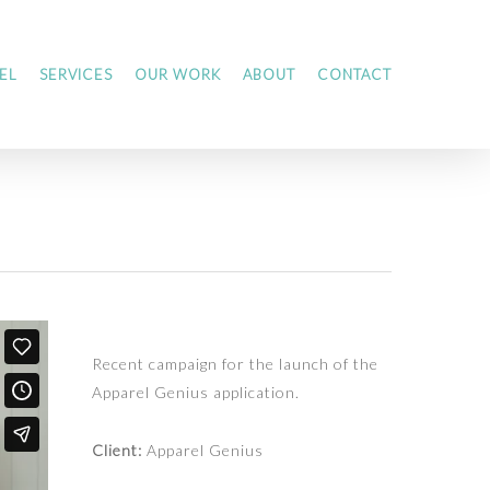
EL
SERVICES
OUR WORK
ABOUT
CONTACT
Recent campaign for the launch of the
Apparel Genius application.
Client:
Apparel Genius