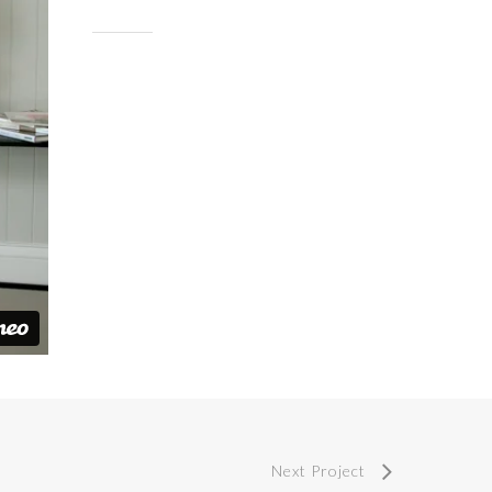
Next Project