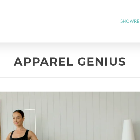
SHOWRE
APPAREL GENIUS