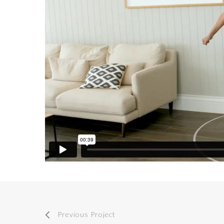
Previous Project